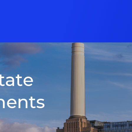
tate
ments