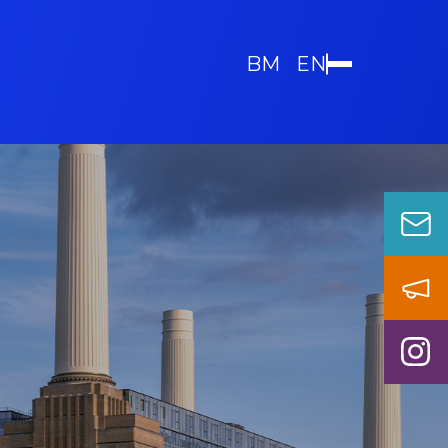
BM
EN