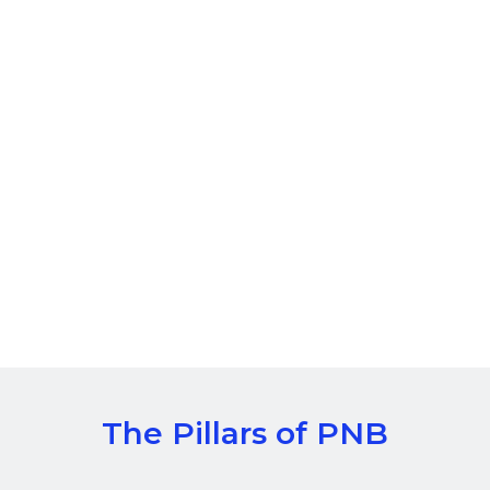
The Pillars of PNB