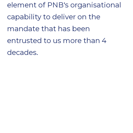
element of PNB's organisational
capability to deliver on the
mandate that has been
entrusted to us more than 4
decades.