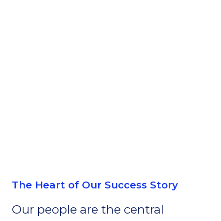
The Heart of Our Success Story
Our people are the central